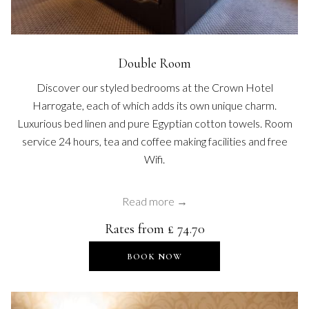
Double Room
Discover our styled bedrooms at the Crown Hotel
Harrogate, each of which adds its own unique charm.
Luxurious bed linen and pure Egyptian cotton towels. Room
service 24 hours, tea and coffee making facilities and free
Wifi.
Read more
Rates from
£ 74.70
OPENS IN A NEW TAB
BOOK NOW