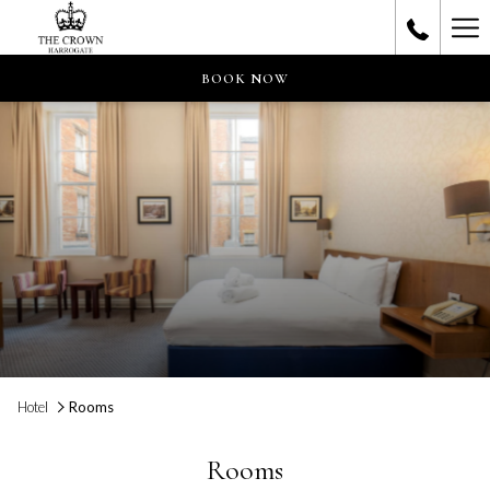
Ha
Me
BOOK NOW
Hotel
Rooms
Rooms