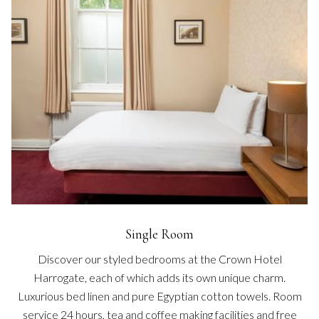
Single Room
Discover our styled bedrooms at the Crown Hotel
Harrogate, each of which adds its own unique charm.
Luxurious bed linen and pure Egyptian cotton towels. Room
service 24 hours, tea and coffee making facilities and free