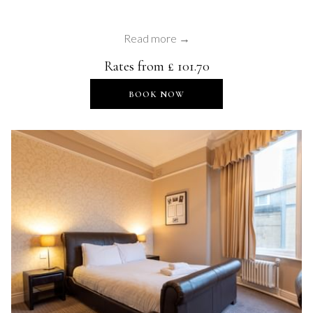
Read more
Rates from
£ 101.70
OPENS IN A NEW TAB
BOOK NOW