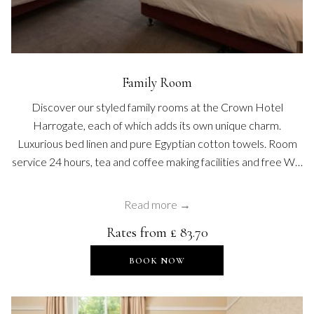
Family Room
Discover our styled family rooms at the Crown Hotel
Harrogate, each of which adds its own unique charm.
Luxurious bed linen and pure Egyptian cotton towels. Room
service 24 hours, tea and coffee making facilities and free W…
Read more
Rates from
£ 83.70
OPENS IN A NEW TAB
BOOK NOW