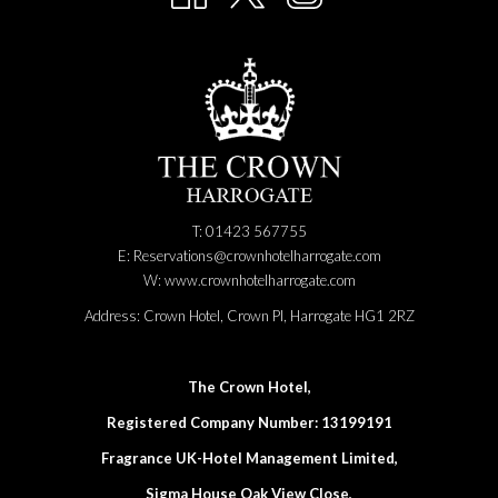
T: 01423 567755
E:
Reservations@crownhotelharrogate.com
W:
www.crownhotelharrogate.com
Address:
Crown Hotel, Crown Pl, Harrogate HG1 2RZ
The Crown Hotel,
Registered Company Number: 13199191
Fragrance UK-Hotel Management Limited,
Sigma House Oak View Close,