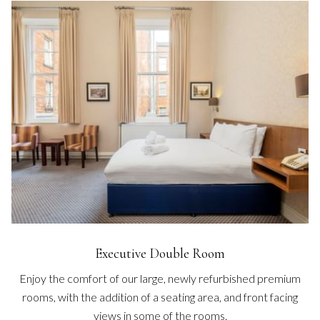
Executive Double Room
Enjoy the comfort of our large, newly refurbished premium
rooms, with the addition of a seating area, and front facing
views in some of the rooms.