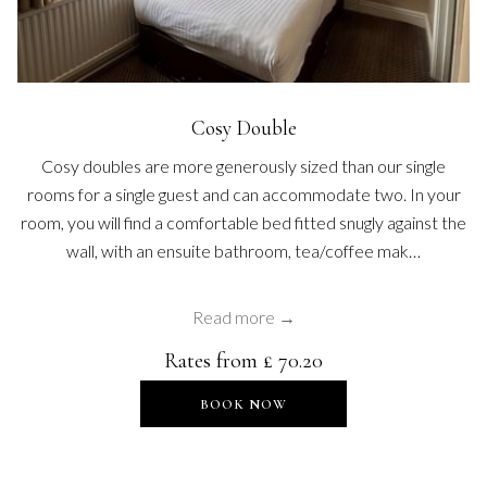
Cosy Double
Cosy doubles are more generously sized than our single
rooms for a single guest and can accommodate two. In your
room, you will find a comfortable bed fitted snugly against the
wall, with an ensuite bathroom, tea/coffee mak…
Read more
Rates from
£ 70.20
OPENS IN A NEW TAB
BOOK NOW