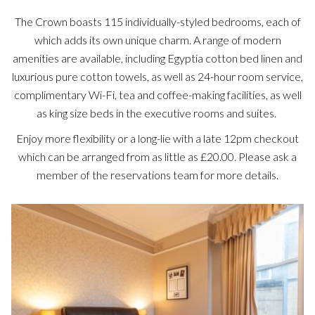
The Crown boasts 115 individually-styled bedrooms, each of
which adds its own unique charm. A range of modern
amenities are available, including Egyptia cotton bed linen and
luxurious pure cotton towels, as well as 24-hour room service,
complimentary Wi-Fi, tea and coffee-making facilities, as well
as king size beds in the executive rooms and suites.
Enjoy more flexibility or a long-lie with a late 12pm checkout
which can be arranged from as little as £20.00. Please ask a
member of the reservations team for more details.