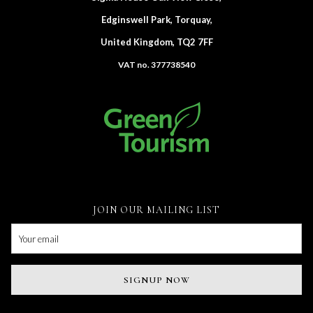
Edginswell Park, Torquay,
United Kingdom, TQ2 7FF
VAT no. 377738540
JOIN OUR MAILING LIST
SIGNUP NOW