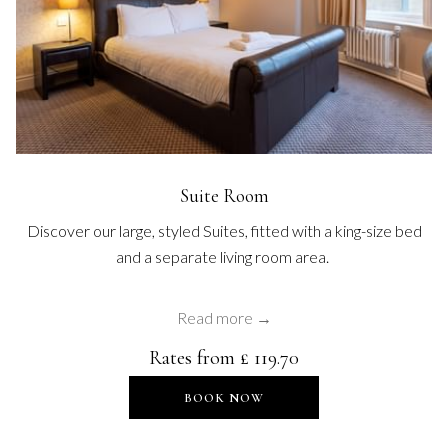
Suite Room
Discover our large, styled Suites, fitted with a king-size bed
and a separate living room area.
Read more
Rates from
£ 119.70
OPENS IN A NEW TAB
BOOK NOW