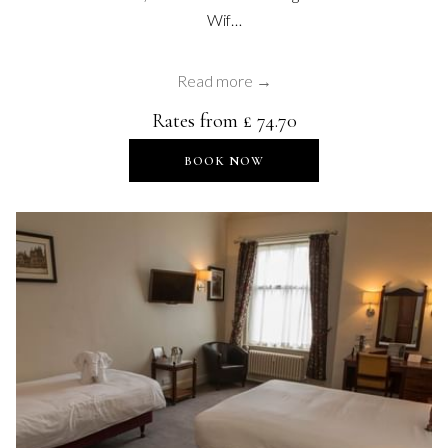
Wif…
Read more
Rates from
£ 74.70
OPENS IN A NEW TAB
BOOK NOW