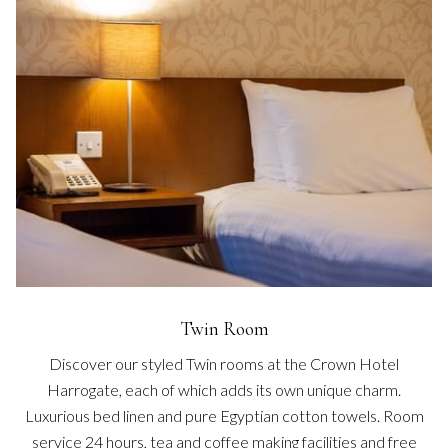
Twin Room
Discover our styled Twin rooms at the Crown Hotel
Harrogate, each of which adds its own unique charm.
Luxurious bed linen and pure Egyptian cotton towels. Room
service 24 hours, tea and coffee making facilities and free