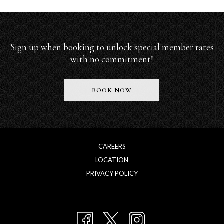
Sign up when booking to unlock special member rates
with no commitment!
O
BOOK NOW
P
E
N
S
I
N
CAREERS
A
LOCATION
N
E
OPENS
PRIVACY POLICY
W
IN
T
A
A
NEW
B
TAB