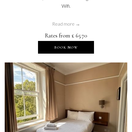
Wifi.
Read more
Rates from
£ 65.70
OPENS IN A NEW TAB
BOOK NOW