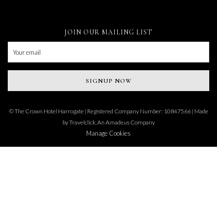
JOIN OUR MAILING LIST
SIGNUP NOW
©
The Crown Hotel Harrogate | Registered Company Number: 10847566 | Made
by
Travelclick, An Amadeus Company
Manage Cookies