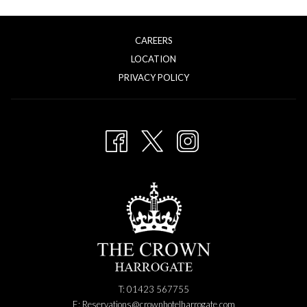
CAREERS
LOCATION
OPENS
PRIVACY POLICY
IN
A
NEW
TAB
T: 01423 567755
E:
Reservations@crownhotelharrogate.com