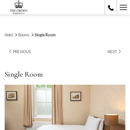
Ha
Me
Hotel
Rooms
Single Room
PREVIOUS
NEXT
Single Room