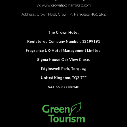
W:
www.crownhotelharrogate.com
Address:
Crown Hotel, Crown Pl, Harrogate HG1 2RZ
The Crown Hotel,
Registered Company Number: 13199191
Fragrance UK-Hotel Management Limited,
Sigma House Oak View Close,
Edginswell Park, Torquay,
United Kingdom, TQ2 7FF
VAT no. 377738540