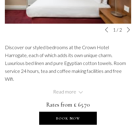
N
Slideshow
Clicking
1
/
2
Previous
control
on
buttons
the
Discover our styled bedrooms at the Crown Hotel
following
Harrogate, each of which adds its own unique charm.
links
Luxurious bed linen and pure Egyptian cotton towels. Room
will
service 24 hours, tea and coffee making facilities and free
update
Wifi.
the
Single: single bed
Read more
content
En-suite bathroom
above
Rates from
£ 65.70
TV
Complimentary WiFi
BOOK NOW
Tea & coffee making facilities
Hairdryers