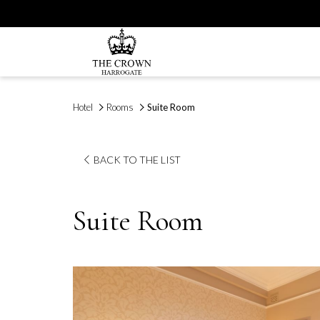
Hotel
Rooms
Suite Room
BACK TO THE LIST
Suite Room