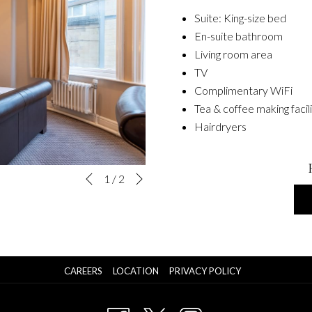
Suite: King-size bed
En-suite bathroom
Living room area
TV
Complimentary WiFi
Tea & coffee making facil
Hairdryers
Next
Slideshow
Clicking
1
/
2
Previous
control
on
buttons
the
following
links
will
OPENS
CAREERS
LOCATION
PRIVACY POLICY
update
IN
A
the