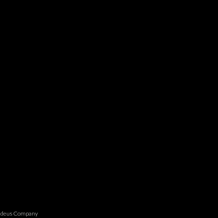
madeus Company