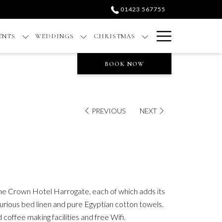
01423 567755
Hamburge
ENTS
WEDDINGS
CHRISTMAS
Menu
BOOK NOW
PREVIOUS
NEXT
the Crown Hotel Harrogate, each of which adds its
urious bed linen and pure Egyptian cotton towels.
coffee making facilities and free Wifi.