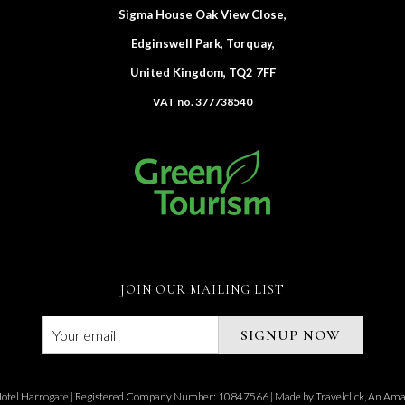
Sigma House Oak View Close,
Edginswell Park, Torquay,
United Kingdom, TQ2 7FF
VAT no. 377738540
JOIN OUR MAILING LIST
SIGNUP NOW
otel Harrogate | Registered Company Number: 10847566 | Made by
Travelclick, An A