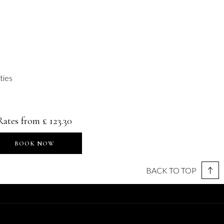
ities
Rates from
£ 123.30
BOOK NOW
BACK TO TOP