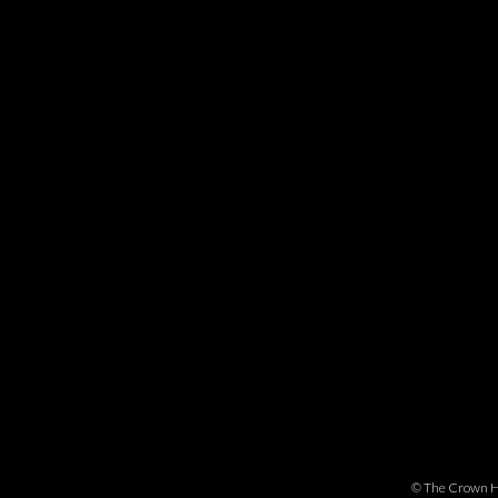
©
The Crown H