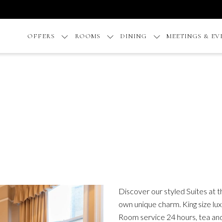
OFFERS
ROOMS
DINING
MEETINGS & EV
Discover our styled Suites at 
own unique charm. King size lux
Room service 24 hours, tea and 