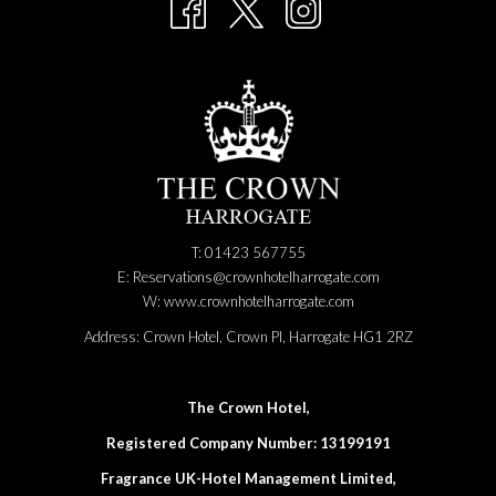
NEW
content
TAB
above
T: 01423 567755
E:
Reservations@crownhotelharrogate.com
W:
www.crownhotelharrogate.com
Address:
Crown Hotel, Crown Pl, Harrogate HG1 2RZ
The Crown Hotel,
Registered Company Number: 13199191
Fragrance UK-Hotel Management Limited,