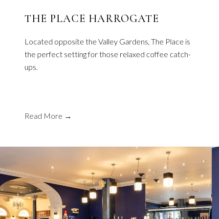
THE PLACE HARROGATE
Located opposite the Valley Gardens, The Place is
the perfect setting for those relaxed coffee catch-
ups.
Read More