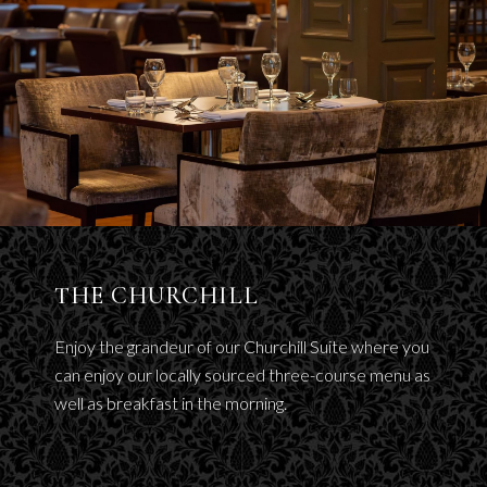
THE CHURCHILL
Enjoy the grandeur of our Churchill Suite where you
can enjoy our locally sourced three-course menu as
well as breakfast in the morning.