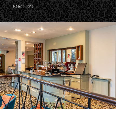
Read More