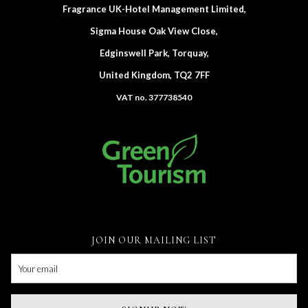
Fragrance UK-Hotel Management Limited,
Sigma House Oak View Close,
Edginswell Park, Torquay,
United Kingdom, TQ2 7FF
VAT no. 377738540
JOIN OUR MAILING LIST