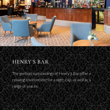
HENRY’S BAR
The genteel surroundings of Henry’s Bar offer a
relaxing environment for a night-cap, as well as a
range of snacks.