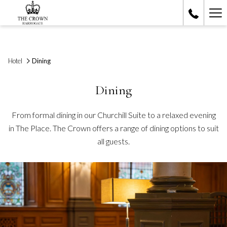
Ha
Me
Hotel
Dining
Dining
From formal dining in our Churchill Suite to a relaxed evening
in The Place. The Crown offers a range of dining options to suit
all guests.