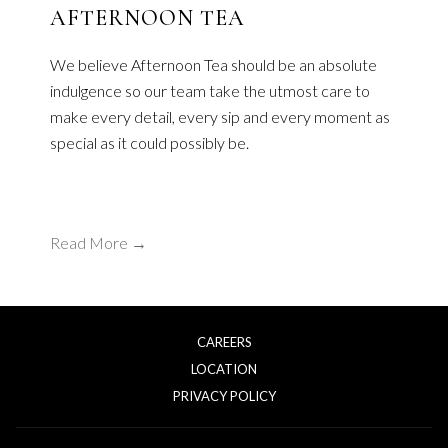
AFTERNOON TEA
We believe Afternoon Tea should be an absolute
indulgence so our team take the utmost care to
make every detail, every sip and every moment as
special as it could possibly be.
Read More
CAREERS
LOCATION
OPENS
PRIVACY POLICY
IN
A