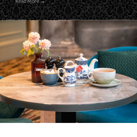
Read More