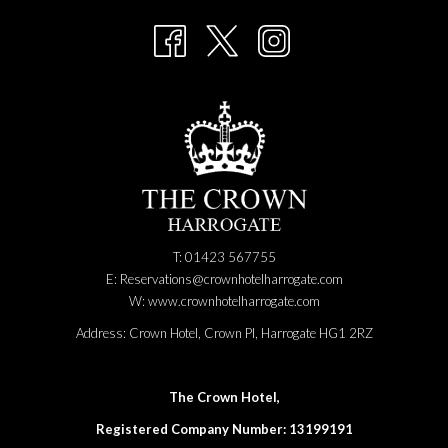
NEW
TAB
T: 01423 567755
E:
Reservations@crownhotelharrogate.com
W:
www.crownhotelharrogate.com
Address:
Crown Hotel, Crown Pl, Harrogate HG1 2RZ
The Crown Hotel,
Registered Company Number: 13199191