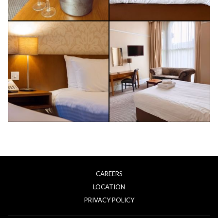
CAREERS
LOCATION
OPENS
PRIVACY POLICY
IN