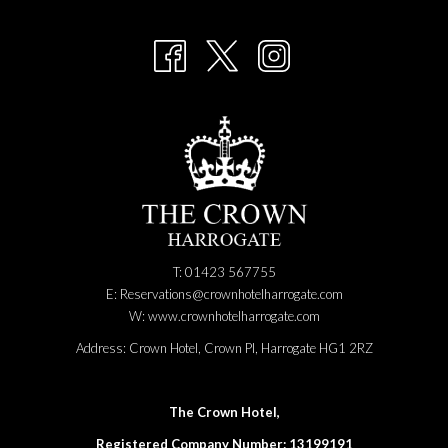
A
NEW
TAB
T: 01423 567755
E:
Reservations@crownhotelharrogate.com
W:
www.crownhotelharrogate.com
Address:
Crown Hotel, Crown Pl, Harrogate HG1 2RZ
The Crown Hotel,
Registered Company Number: 13199191