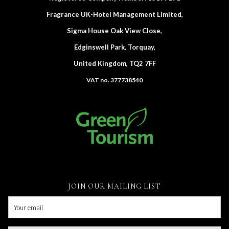
Fragrance UK-Hotel Management Limited,
Sigma House Oak View Close,
Edginswell Park, Torquay,
United Kingdom, TQ2 7FF
VAT no. 377738540
JOIN OUR MAILING LIST