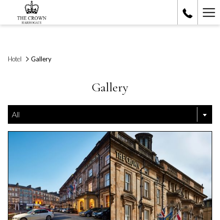
Ha
Me
Hotel
Gallery
Gallery
All